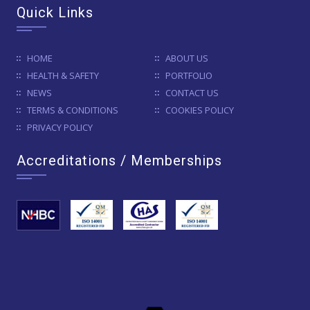
Quick Links
HOME
ABOUT US
HEALTH & SAFETY
PORTFOLIO
NEWS
CONTACT US
TERMS & CONDITIONS
COOKIES POLICY
PRIVACY POLICY
Accreditations / Memberships