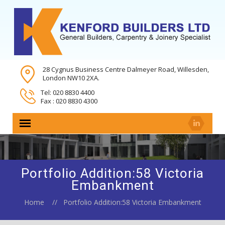
28 Cygnus Business Centre Dalmeyer Road, Willesden,
London NW10 2XA.
Tel: 020 8830 4400
Fax : 020 8830 4300
Portfolio Addition:58 Victoria
Embankment
Home
Portfolio Addition:58 Victoria Embankment