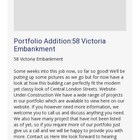
Portfolio Addition:58 Victoria
Embankment
58 Victoria Embankment
Some weeks into this job now, so far so good! We’ll be
putting up some pictures as we go but for now have a
look at how this building can perfectly fit the modern
yet classy look of Central London Streets. Website-
Under-Construction We have a wide range of projects
in our portfolio which are available to view here on our
website. If you however need more information, we
welcome you to call us and discuss anything you need.
We also have many project that have not been listed
as of yet, so if you require more of our portfolio just
give us a call and we will be happy to provide you with
more. Contact us Here We look forward to hearing