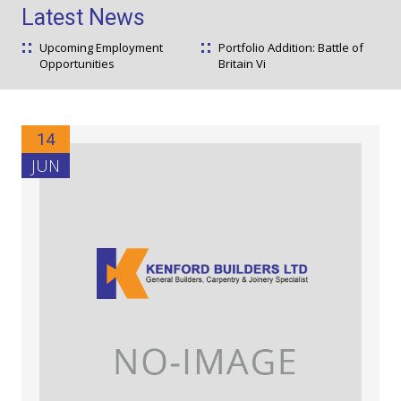
Latest News
Upcoming Employment
Portfolio Addition: Battle of
Opportunities
Britain Vi
14
JUN