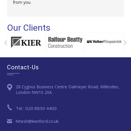
from you.
Our Clients
Contact-Us
28 Cygnus Business Centre Dalmeyer Road, Willesden,
London NW10 2XA.
Tel : 020 8830 4400
hitesh@kenford.co.uk