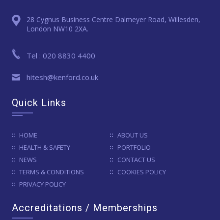
28 Cygnus Business Centre Dalmeyer Road, Willesden,
London NW10 2XA.
Tel : 020 8830 4400
hitesh@kenford.co.uk
Quick Links
HOME
ABOUT US
HEALTH & SAFETY
PORTFOLIO
NEWS
CONTACT US
TERMS & CONDITIONS
COOKIES POLICY
PRIVACY POLICY
Accreditations / Memberships