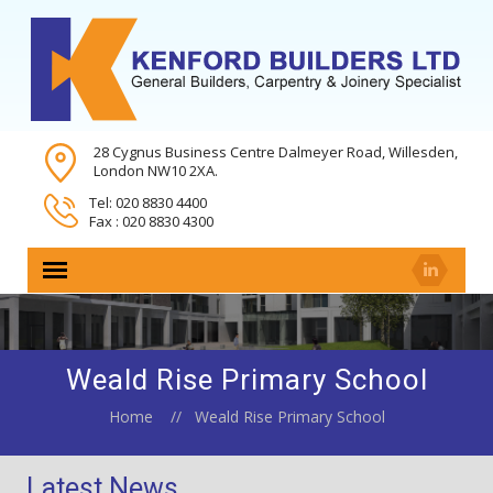
28 Cygnus Business Centre Dalmeyer Road, Willesden,
London NW10 2XA.
Tel: 020 8830 4400
Fax : 020 8830 4300
Weald Rise Primary School
Home
Weald Rise Primary School
Latest News