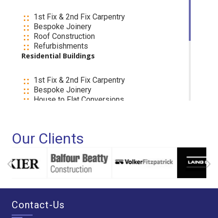
1st Fix & 2nd Fix Carpentry
Bespoke Joinery
Roof Construction
Refurbishments
Residential Buildings
1st Fix & 2nd Fix Carpentry
Bespoke Joinery
House to Flat Conversions
Extensions
Refurbishments
If you are considering using our Services, We
Our Clients
welcome your Call and Please remember we are
not limited to the above work so Please contact
us on (020) 8830 4400 and one of our
experienced managers will be happy to discuss
your specific requirements
Contact-Us