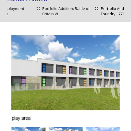
t
Portfolio Addition: Battle of
Portfolio Addition: The
Britain Vi
Foundry - 77 Ful