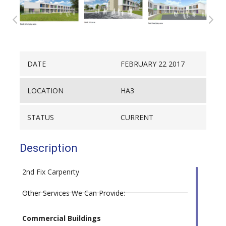
DATE
FEBRUARY 22 2017
LOCATION
HA3
STATUS
CURRENT
Description
2nd Fix Carpenrty
Other Services We Can Provide:
Commercial Buildings